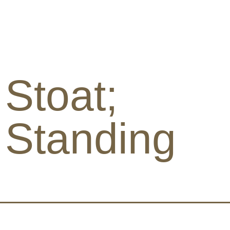
Stoat;
Standing